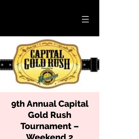
9th Annual Capital
Gold Rush
Tournament –
Weekend 2