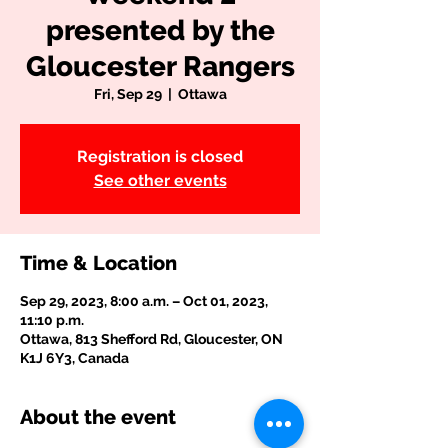
presented by the
Gloucester Rangers
Fri, Sep 29
  |  
Ottawa
Registration is closed
See other events
Time & Location
Sep 29, 2023, 8:00 a.m. – Oct 01, 2023,
11:10 p.m.
Ottawa, 813 Shefford Rd, Gloucester, ON
K1J 6Y3, Canada
About the event